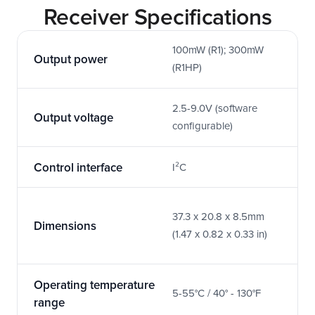
Receiver Specifications
100mW (R1); 300mW 
Output power
(R1HP)
2.5-9.0V (software 
Output voltage
configurable)
Control interface
I²C
37.3 x 20.8 x 8.5mm 
Dimensions
(1.47 x 0.82 x 0.33 in)
Operating temperature 
5-55°C / 40° - 130°F
range