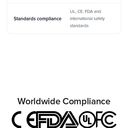
UL, CE, FDA and 
Standards compliance
international safety 
standards
Worldwide Compliance