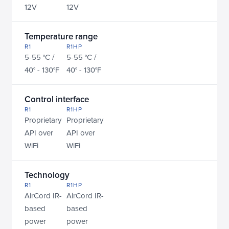
12V
12V
Temperature range
R1
R1HP
5-55 °C / 
5-55 °C / 
40° - 130°F
40° - 130°F
Control interface
R1
R1HP
Proprietary 
Proprietary 
API over 
API over 
WiFi
WiFi
Technology
R1
R1HP
AirCord IR-
AirCord IR-
based 
based 
power 
power 