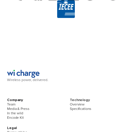
Wireless power, delivered.
Company
Technology
Team
Overview
Media & Press
Specifications
In the wild
Encode Kit
Legal