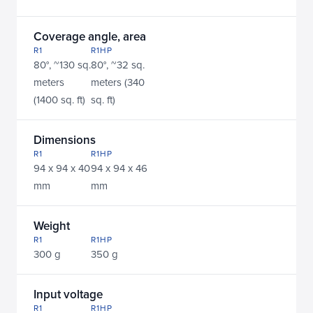
Coverage angle, area
R1
R1HP
80°, ~130 sq. 
80°, ~32 sq. 
meters 
meters (340 
(1400 sq. ft)
sq. ft)
Dimensions
R1
R1HP
94 x 94 x 40 
94 x 94 x 46 
mm
mm
Weight
R1
R1HP
300 g
350 g
Input voltage
R1
R1HP