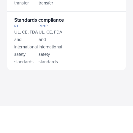
transfer
transfer
Standards compliance
R1
R1HP
UL, CE, FDA 
UL, CE, FDA 
and 
and 
international 
international 
safety 
safety 
standards
standards