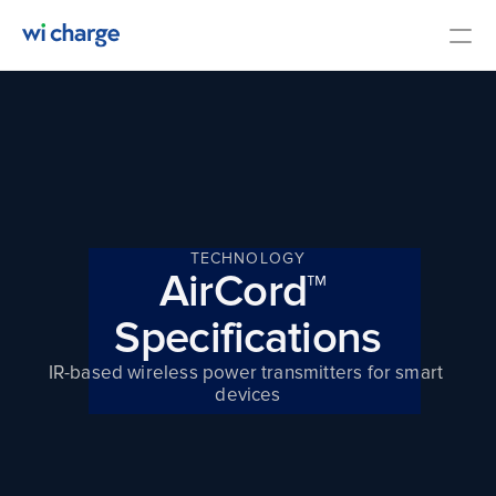
Overview
Specifications
Contact Us
Media
TECHNOLOGY
AirCord™ 
COMMUNITY
Specifications
Join
IR-based wireless power transmitters for smart 
devices
Events
Experts