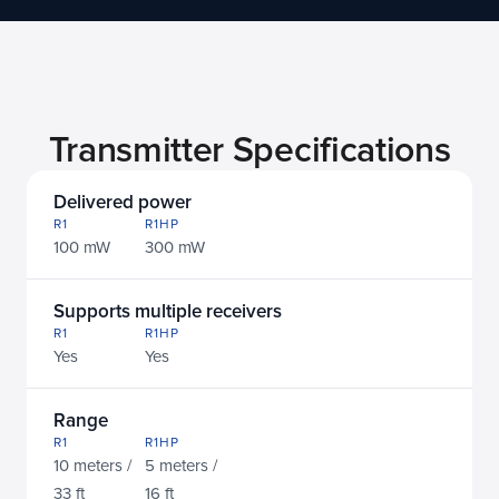
In the wild
Transmitter Specifications
Delivered power
R1
R1HP
100 mW
300 mW
Supports multiple receivers
R1
R1HP
Yes
Yes
Range
R1
R1HP
10 meters / 
5 meters / 
33 ft
16 ft