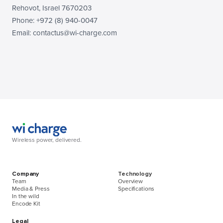
Rehovot, Israel 7670203
Phone: +972 (8) 940-0047
Email: contactus@wi-charge.com
Wireless power, delivered.
Company
Technology
Team
Overview
Media & Press
Specifications
In the wild
Encode Kit
Legal