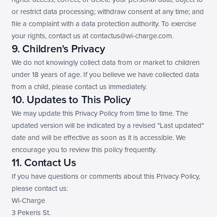
or restrict data processing; withdraw consent at any time; and 
file a complaint with a data protection authority. To exercise 
your rights, contact us at contactus@wi-charge.com.
9. Children's Privacy
We do not knowingly collect data from or market to children 
under 18 years of age. If you believe we have collected data 
from a child, please contact us immediately.
10. Updates to This Policy
We may update this Privacy Policy from time to time. The 
updated version will be indicated by a revised "Last updated" 
date and will be effective as soon as it is accessible. We 
encourage you to review this policy frequently.
11. Contact Us
If you have questions or comments about this Privacy Policy, 
please contact us:
Wi-Charge
3 Pekeris St.