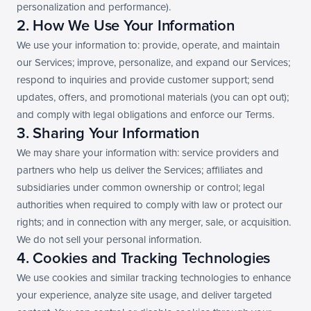
personalization and performance).
2. How We Use Your Information
We use your information to: provide, operate, and maintain 
our Services; improve, personalize, and expand our Services; 
respond to inquiries and provide customer support; send 
updates, offers, and promotional materials (you can opt out); 
and comply with legal obligations and enforce our Terms.
3. Sharing Your Information
We may share your information with: service providers and 
partners who help us deliver the Services; affiliates and 
subsidiaries under common ownership or control; legal 
authorities when required to comply with law or protect our 
rights; and in connection with any merger, sale, or acquisition. 
We do not sell your personal information.
4. Cookies and Tracking Technologies
We use cookies and similar tracking technologies to enhance 
your experience, analyze site usage, and deliver targeted 