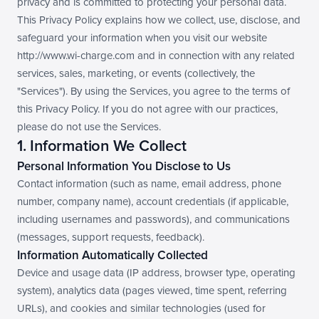
privacy and is committed to protecting your personal data. 
In the wild
This Privacy Policy explains how we collect, use, disclose, and 
safeguard your information when you visit our website 
http://www.wi-charge.com and in connection with any related 
services, sales, marketing, or events (collectively, the 
"Services"). By using the Services, you agree to the terms of 
this Privacy Policy. If you do not agree with our practices, 
please do not use the Services.
1. Information We Collect
Personal Information You Disclose to Us
Contact information (such as name, email address, phone 
number, company name), account credentials (if applicable, 
including usernames and passwords), and communications 
(messages, support requests, feedback).
Information Automatically Collected
Device and usage data (IP address, browser type, operating 
system), analytics data (pages viewed, time spent, referring 
URLs), and cookies and similar technologies (used for 