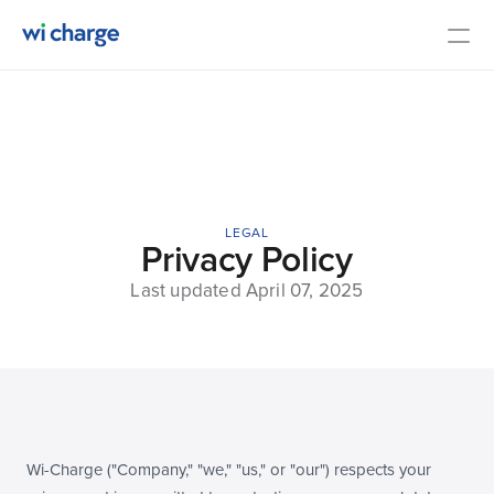
Overview
Specifications
Contact Us
LEGAL
Media
Privacy Policy
Last updated April 07, 2025
COMMUNITY
Join
Events
Wi-Charge ("Company," "we," "us," or "our") respects your 
Experts