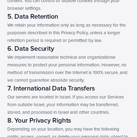
content. You can control or disable cookies through your 
browser settings.
5. Data Retention
We retain your information only as long as necessary for the 
purposes described in this Privacy Policy, unless a longer 
retention period is required or permitted by law.
6. Data Security
We implement reasonable technical and organizational 
measures to protect your personal information. However, no 
method of transmission over the Internet is 100% secure, and 
we cannot guarantee absolute security.
7. International Data Transfers
Our servers are located in Israel. If you access our Services 
from outside Israel, your information may be transferred, 
stored, and processed in Israel and other countries.
8. Your Privacy Rights
Depending on your location, you may have the following 
rights: access, correct, or delete your personal data; object to 